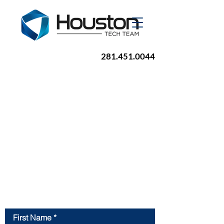
281.451.0044
Contact Us
First Name