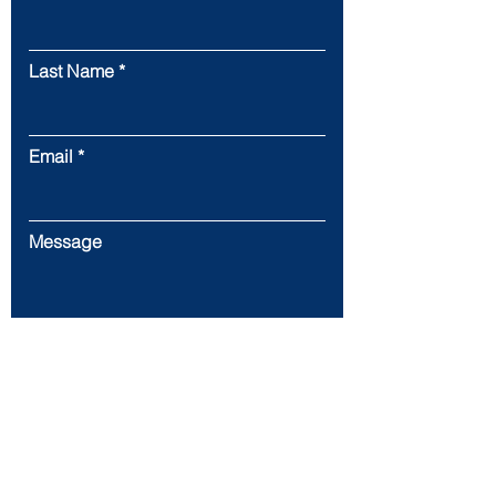
Last Name
Email
Message
Submit
22720 Morton Ranch Rd. Ste 160